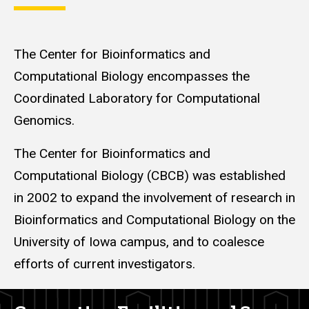
The Center for Bioinformatics and
Computational Biology encompasses the
Coordinated Laboratory for Computational
Genomics.
The Center for Bioinformatics and
Computational Biology (CBCB) was established
in 2002 to expand the involvement of research in
Bioinformatics and Computational Biology on the
University of Iowa campus, and to coalesce
efforts of current investigators.