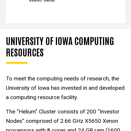
UNIVERSITY OF IOWA COMPUTING
RESOURCES
To meet the computing needs of research, the
University of Iowa has invested in and developed
a computing resource facility.
The “Helium” Cluster consists of 200 “Investor
Nodes” comprised of 2.66 GHz X5650 Xenon
processors with 8 cores and 24 GB ram (1600