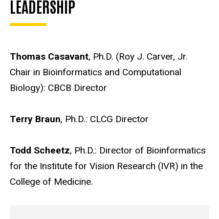
LEADERSHIP
Thomas Casavant
, Ph.D. (Roy J. Carver, Jr.
Chair in Bioinformatics and Computational
Biology): CBCB Director
Terry Braun
, Ph.D.: CLCG Director
Todd Scheetz
, Ph.D.: Director of Bioinformatics
for the Institute for Vision Research (IVR) in the
College of Medicine.