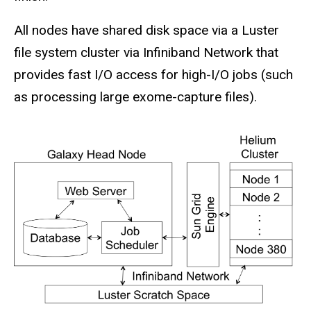
All nodes have shared disk space via a Luster
file system cluster via Infiniband Network that
provides fast I/O access for high-I/O jobs (such
as processing large exome-capture files).