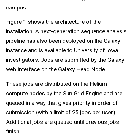
campus.
Figure 1 shows the architecture of the
installation. A next-generation sequence analysis
pipeline has also been deployed on the Galaxy
instance and is available to University of Iowa
investigators. Jobs are submitted by the Galaxy
web interface on the Galaxy Head Node.
These jobs are distributed on the Helium
compute nodes by the Sun Grid Engine and are
queued in a way that gives priority in order of
submission (with a limit of 25 jobs per user).
Additional jobs are queued until previous jobs
finish.