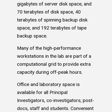
gigabytes of server disk space, and
70 terabytes of disk space, 40
terabytes of spinning backup disk
space, and 192 terabytes of tape
backup space.
Many of the high-performance
workstations in the lab are part of a
computational grid to provide extra
capacity during off-peak hours.
Office and laboratory space is
available for all Principal
Investigators, co-investigators, post-
docs, staff and students. Convenient