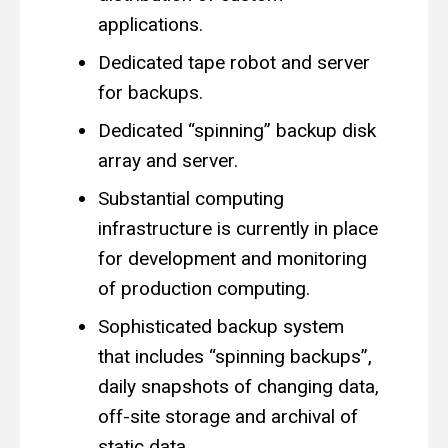
applications.
Dedicated tape robot and server
for backups.
Dedicated “spinning” backup disk
array and server.
Substantial computing
infrastructure is currently in place
for development and monitoring
of production computing.
Sophisticated backup system
that includes “spinning backups”,
daily snapshots of changing data,
off-site storage and archival of
static data.