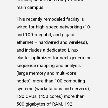
main campus.
This recently remodeled facility is
wired for high-speed networking (10-
and 100-megabit, and gigabit
ethernet – hardwired and wireless),
and includes a dedicated Linux
cluster optimized for next-generation
sequence mapping and analysis
(large memory and multi-core
nodes), more than 100 computing
systems (workstations and servers),
120 CPUs, (450 cores) more than
500 gigabytes of RAM, 192