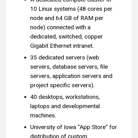
10 Linux systems (48 cores per
node and 64 GB of RAM per
node) connected with a
dedicated, switched, copper
Gigabit Ethernet intranet.
35 dedicated servers (web
servers, database servers, file
servers, application servers and
project specific servers).
40 desktops, workstations,
laptops and developmental
machines.
University of Iowa “App Store” for
distribution of custom