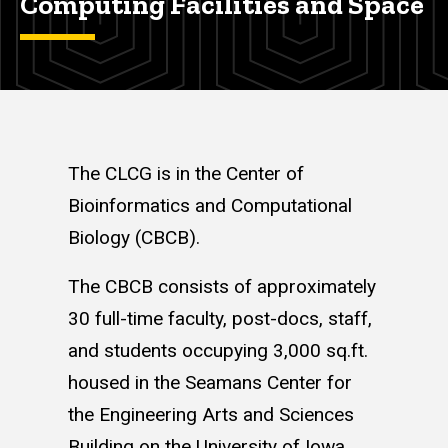
Computing Facilities and Space
The CLCG is in the Center of
Bioinformatics and Computational
Biology (CBCB).
The CBCB consists of approximately
30 full-time faculty, post-docs, staff,
and students occupying 3,000 sq.ft.
housed in the Seamans Center for
the Engineering Arts and Sciences
Building on the University of Iowa