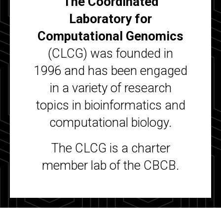
The Coordinated
Laboratory for
Computational Genomics
(CLCG) was founded in
1996 and has been engaged
in a variety of research
topics in bioinformatics and
computational biology.
The CLCG is a charter
member lab of the CBCB.