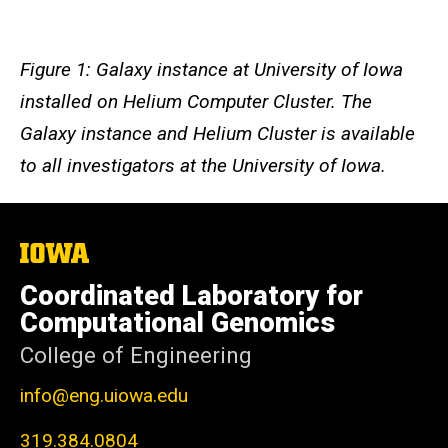
Figure 1: Galaxy instance at University of Iowa
installed on Helium Computer Cluster. The
Galaxy instance and Helium Cluster is available
to all investigators at the University of Iowa.
The
University
of
Coordinated Laboratory for
Iowa
Computational Genomics
College of Engineering
info@eng.uiowa.edu
319.384.0804