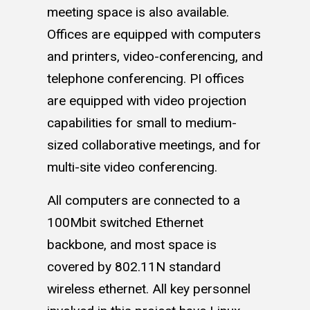
meeting space is also available.
Offices are equipped with computers
and printers, video-conferencing, and
telephone conferencing. PI offices
are equipped with video projection
capabilities for small to medium-
sized collaborative meetings, and for
multi-site video conferencing.
All computers are connected to a
100Mbit switched Ethernet
backbone, and most space is
covered by 802.11N standard
wireless ethernet. All key personnel