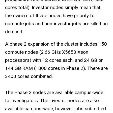
cores total). Investor nodes simply mean that
the owners of these nodes have priority for
compute jobs and non-investor jobs are killed on
demand.
A phase 2 expansion of the cluster includes 150
compute nodes (2.66 GHz X5650 Xeon
processors) with 12 cores each, and 24 GB or
144 GB RAM (1800 cores in Phase 2). There are
3400 cores combined.
The Phase 2 nodes are available campus-wide
to investigators. The investor nodes are also
available campus-wide, however jobs submitted