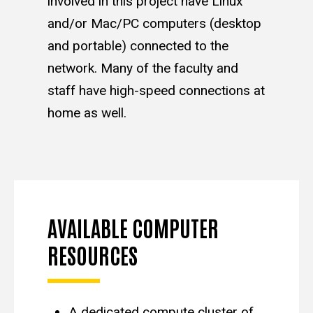
involved in this project have Linux
and/or Mac/PC computers (desktop
and portable) connected to the
network. Many of the faculty and
staff have high-speed connections at
home as well.
AVAILABLE COMPUTER
RESOURCES
A dedicated compute cluster of