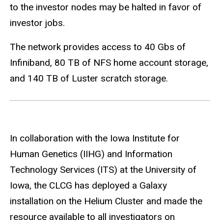
to the investor nodes may be halted in favor of
investor jobs.
The network provides access to 40 Gbs of
Infiniband, 80 TB of NFS home account storage,
and 140 TB of Luster scratch storage.
In collaboration with the Iowa Institute for
Human Genetics (IIHG) and Information
Technology Services (ITS) at the University of
Iowa, the CLCG has deployed a Galaxy
installation on the Helium Cluster and made the
resource available to all investigators on