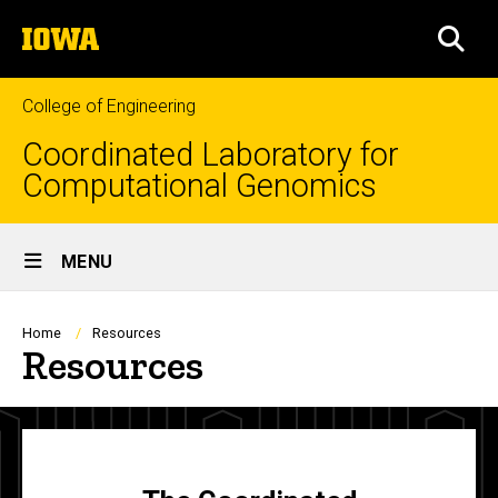
Skip
The
to
SEA
University
main
of
content
Iowa
College of Engineering
Coordinated Laboratory for
Computational Genomics
Site
MENU
Main
Navigation
Breadcrumb
Home
Resources
Resources