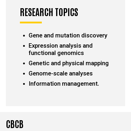
RESEARCH TOPICS
Gene and mutation discovery
Expression analysis and
functional genomics
Genetic and physical mapping
Genome-scale analyses
Information management.
CBCB